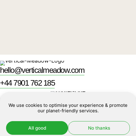
What do me and my team have to do?
Where can I find more technical information?
hello@verticalmeadow.com
+44 7901 762 185
Unit 6
Policies
We use cookies to optimise your experience & promote
16 Dartmouth Park Hill Road
Cookies
our planet-friendly services.
London, NW5 1HL
All good
No thanks
Made by
erjjio studios
©2026
Vertical Meadow
and powered by 100%