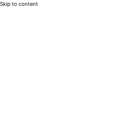
Skip to content