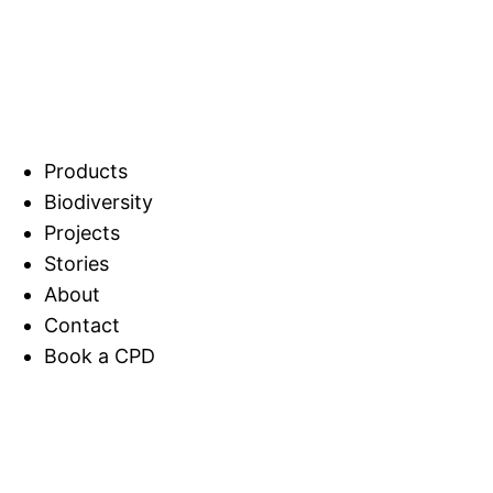
Products
Biodiversity
Projects
Stories
About
Contact
Book a CPD
Home
Biodiversity