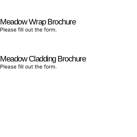
Meadow Wrap Brochure
Please fill out the form.
Meadow Cladding Brochure
Please fill out the form.