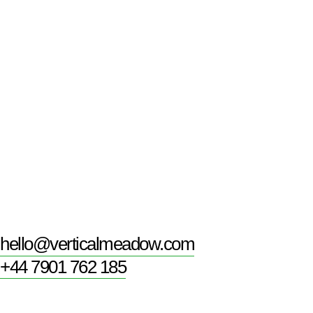
hello@verticalmeadow.com
+44 7901 762 185