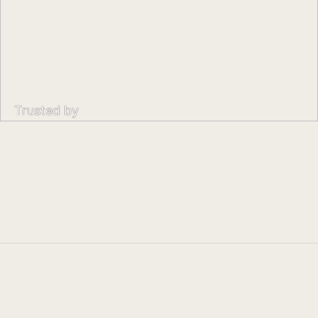
Trusted by