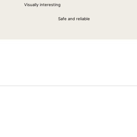
Visually interesting
Safe and reliable