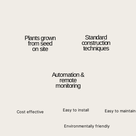
Standard
Plants grown
construction
from seed
techniques
on site
Automation &
remote
monitoring
Easy to install
Easy to maintain
Cost effective
Environmentally friendly