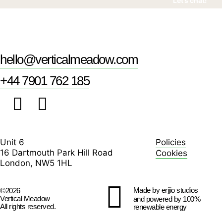
Let’s chat!
hello@verticalmeadow.com
+44 7901 762 185
Unit 6
Policies
16 Dartmouth Park Hill Road
Cookies
London, NW5 1HL
Made by
erjjio studios
©2026
Vertical Meadow
and powered by 100%
All rights reserved.
renewable energy