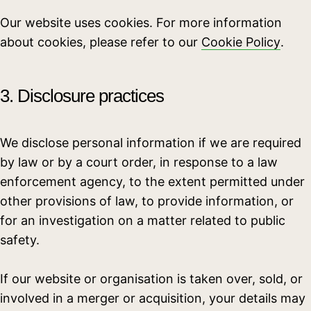
Our website uses cookies. For more information
about cookies, please refer to our
Cookie Policy
.
3. Disclosure practices
We disclose personal information if we are required
by law or by a court order, in response to a law
enforcement agency, to the extent permitted under
other provisions of law, to provide information, or
for an investigation on a matter related to public
safety.
If our website or organisation is taken over, sold, or
involved in a merger or acquisition, your details may