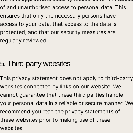
of and unauthorised access to personal data. This
ensures that only the necessary persons have
access to your data, that access to the data is
protected, and that our security measures are
regularly reviewed.
5. Third-party websites
This privacy statement does not apply to third-party
websites connected by links on our website. We
cannot guarantee that these third parties handle
your personal data in a reliable or secure manner. We
recommend you read the privacy statements of
these websites prior to making use of these
websites.