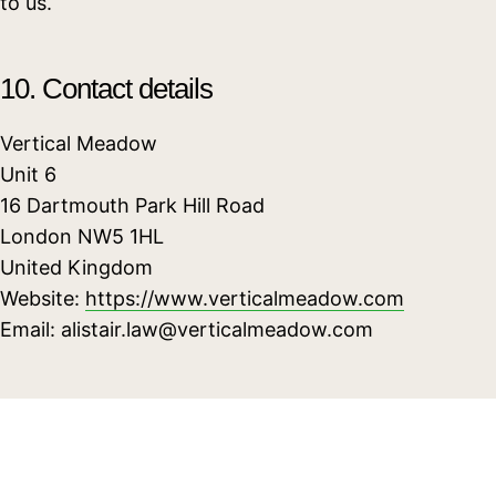
to us.
10. Contact details
Vertical Meadow
Unit 6
16 Dartmouth Park Hill Road
London NW5 1HL
United Kingdom
Website:
https://www.verticalmeadow.com
Email:
alistair.law@
verticalmeadow.com