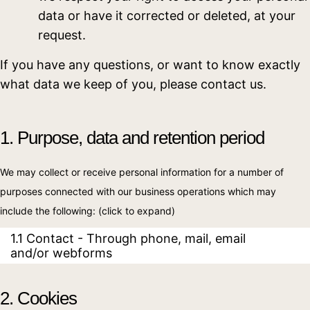
data or have it corrected or deleted, at your
request.
If you have any questions, or want to know exactly
what data we keep of you, please contact us.
1. Purpose, data and retention period
We may collect or receive personal information for a number of
purposes connected with our business operations which may
include the following: (click to expand)
1.1 Contact - Through phone, mail, email
and/or webforms
2. Cookies