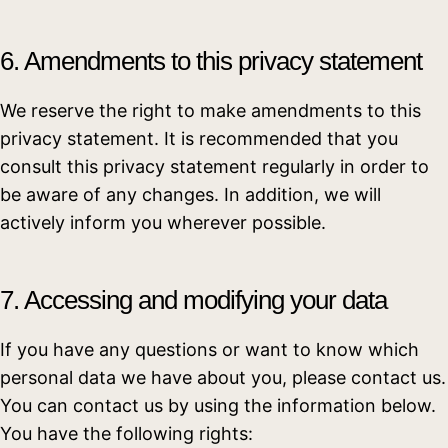
6. Amendments to this privacy statement
We reserve the right to make amendments to this
privacy statement. It is recommended that you
consult this privacy statement regularly in order to
be aware of any changes. In addition, we will
actively inform you wherever possible.
7. Accessing and modifying your data
If you have any questions or want to know which
personal data we have about you, please contact us.
You can contact us by using the information below.
You have the following rights: