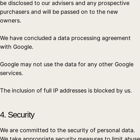
be disclosed to our advisers and any prospective
purchasers and will be passed on to the new
owners.
We have concluded a data processing agreement
with Google.
Google may not use the data for any other Google
services.
The inclusion of full IP addresses is blocked by us.
4. Security
We are committed to the security of personal data.
We take appropriate security measures to limit abuse