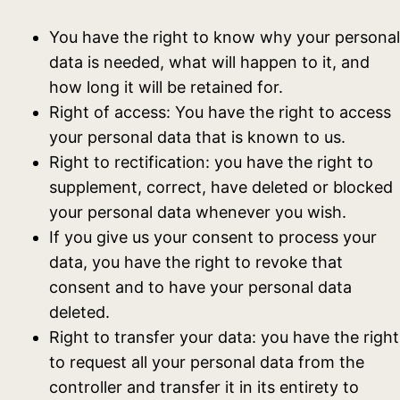
You have the right to know why your personal
data is needed, what will happen to it, and
how long it will be retained for.
Right of access: You have the right to access
your personal data that is known to us.
Right to rectification: you have the right to
supplement, correct, have deleted or blocked
your personal data whenever you wish.
If you give us your consent to process your
data, you have the right to revoke that
consent and to have your personal data
deleted.
Right to transfer your data: you have the right
to request all your personal data from the
controller and transfer it in its entirety to