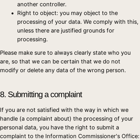
another controller.
Right to object: you may object to the
processing of your data. We comply with this,
unless there are justified grounds for
processing.
Please make sure to always clearly state who you
are, so that we can be certain that we do not
modify or delete any data of the wrong person.
8. Submitting a complaint
If you are not satisfied with the way in which we
handle (a complaint about) the processing of your
personal data, you have the right to submit a
complaint to the Information Commissioner's Office: