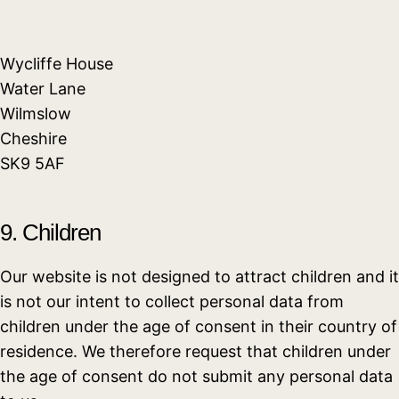
Wycliffe House
Water Lane
Wilmslow
Cheshire
SK9 5AF
9. Children
Our website is not designed to attract children and it
is not our intent to collect personal data from
children under the age of consent in their country of
residence. We therefore request that children under
the age of consent do not submit any personal data