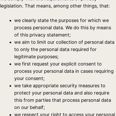
legislation. That means, among other things, that:
we clearly state the purposes for which we
process personal data. We do this by means
of this privacy statement;
we aim to limit our collection of personal data
to only the personal data required for
legitimate purposes;
we first request your explicit consent to
process your personal data in cases requiring
your consent;
we take appropriate security measures to
protect your personal data and also require
this from parties that process personal data
on our behalf;
we respect your right to access your personal