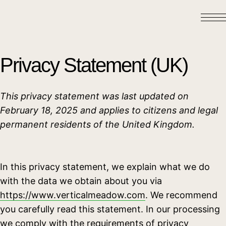
Privacy Statement (UK)
This privacy statement was last updated on
February 18, 2025 and applies to citizens and legal
permanent residents of the United Kingdom.
In this privacy statement, we explain what we do
with the data we obtain about you via
https://www.verticalmeadow.com
. We recommend
you carefully read this statement. In our processing
we comply with the requirements of privacy