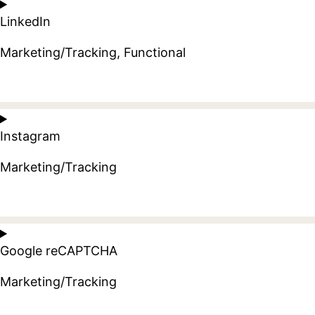
to
LinkedIn
service
google-
Marketing/Tracking, Functional
adsense
Consent
to
Instagram
service
linkedin
Marketing/Tracking
Consent
to
Google reCAPTCHA
service
instagram
Marketing/Tracking