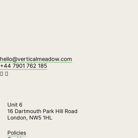
hello@verticalmeadow.com
+44 7901 762 185
Unit 6
16 Dartmouth Park Hill Road
London, NW5 1HL
Policies