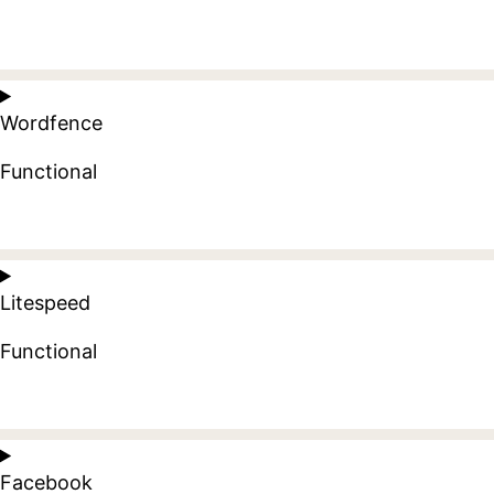
Consent
to
Wordfence
service
wordpress
Functional
Consent
to
Litespeed
service
wordfence
Functional
Consent
to
Facebook
service