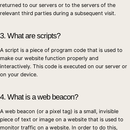
returned to our servers or to the servers of the
relevant third parties during a subsequent visit.
3. What are scripts?
A script is a piece of program code that is used to
make our website function properly and
interactively. This code is executed on our server or
on your device.
4. What is a web beacon?
A web beacon (or a pixel tag) is a small, invisible
piece of text or image on a website that is used to
monitor traffic on a website. In order to do this,