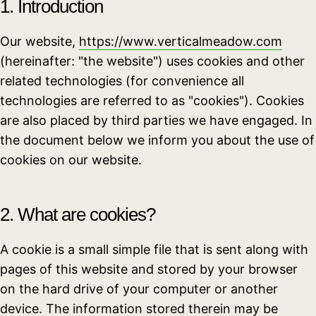
1. Introduction
Our website,
https://www.verticalmeadow.com
(hereinafter: "the website") uses cookies and other
related technologies (for convenience all
technologies are referred to as "cookies"). Cookies
are also placed by third parties we have engaged. In
the document below we inform you about the use of
cookies on our website.
2. What are cookies?
A cookie is a small simple file that is sent along with
pages of this website and stored by your browser
on the hard drive of your computer or another
device. The information stored therein may be