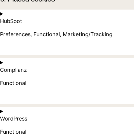
HubSpot
Preferences, Functional, Marketing/Tracking
Consent
to
Complianz
service
hubspot
Functional
Consent
to
WordPress
service
complianz
Functional