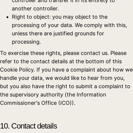
controller and transfer it in its entirety to
another controller.
Right to object: you may object to the
processing of your data. We comply with this,
unless there are justified grounds for
processing.
To exercise these rights, please contact us. Please
refer to the contact details at the bottom of this
Cookie Policy. If you have a complaint about how we
handle your data, we would like to hear from you,
but you also have the right to submit a complaint to
the supervisory authority (the Information
Commissioner's Office (ICO)).
10. Contact details