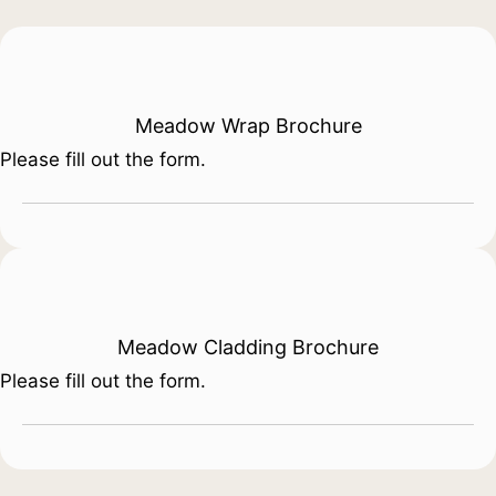
Meadow Wrap Brochure
Please fill out the form.
Meadow Cladding Brochure
Please fill out the form.