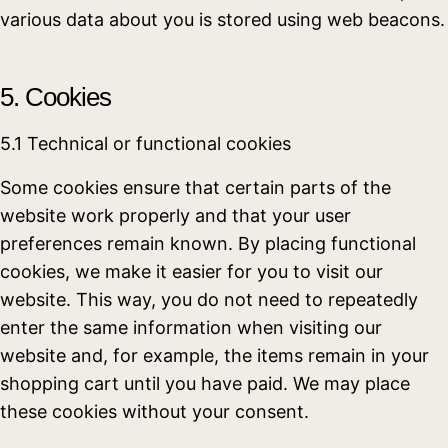
various data about you is stored using web beacons.
5. Cookies
5.1 Technical or functional cookies
Some cookies ensure that certain parts of the
website work properly and that your user
preferences remain known. By placing functional
cookies, we make it easier for you to visit our
website. This way, you do not need to repeatedly
enter the same information when visiting our
website and, for example, the items remain in your
shopping cart until you have paid. We may place
these cookies without your consent.