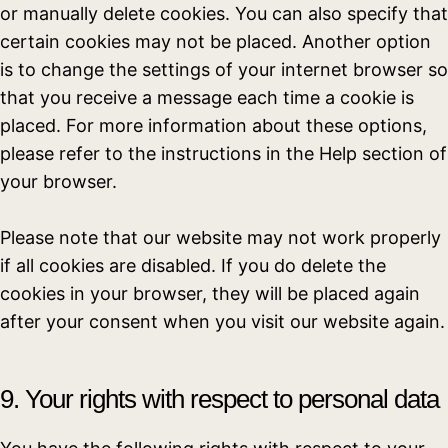
or manually delete cookies. You can also specify that
certain cookies may not be placed. Another option
is to change the settings of your internet browser so
that you receive a message each time a cookie is
placed. For more information about these options,
please refer to the instructions in the Help section of
your browser.
Please note that our website may not work properly
if all cookies are disabled. If you do delete the
cookies in your browser, they will be placed again
after your consent when you visit our website again.
9. Your rights with respect to personal data