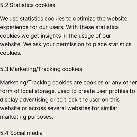
5.2 Statistics cookies
We use statistics cookies to optimize the website
experience for our users. With these statistics
cookies we get insights in the usage of our
website. We ask your permission to place statistics
cookies.
5.3 Marketing/Tracking cookies
Marketing/Tracking cookies are cookies or any other
form of local storage, used to create user profiles to
display advertising or to track the user on this
website or across several websites for similar
marketing purposes.
5.4 Social media