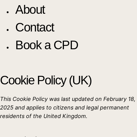
About
Contact
Book a CPD
Cookie Policy (UK)
This Cookie Policy was last updated on February 18,
2025 and applies to citizens and legal permanent
residents of the United Kingdom.