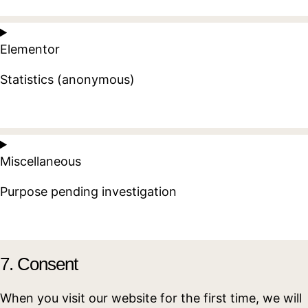
Consent
to
Elementor
service
google-
Statistics (anonymous)
recaptcha
Consent
to
Miscellaneous
service
elementor
Purpose pending investigation
Consent
to
7. Consent
service
miscellaneous
When you visit our website for the first time, we will