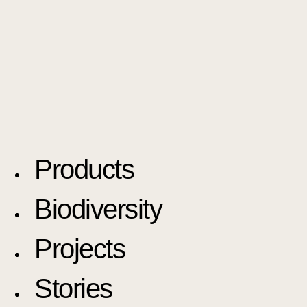
Products
Biodiversity
Projects
Stories