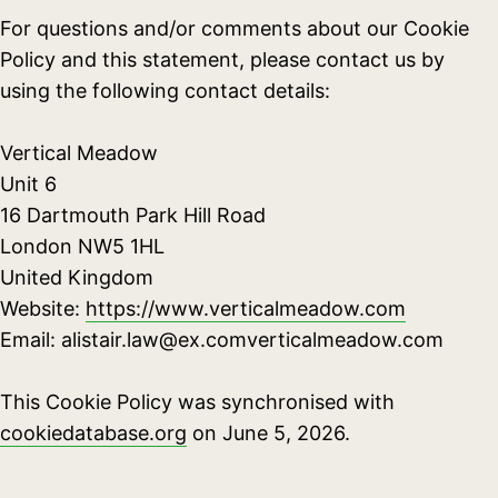
For questions and/or comments about our Cookie
Policy and this statement, please contact us by
using the following contact details:
Vertical Meadow
Unit 6
16 Dartmouth Park Hill Road
London NW5 1HL
United Kingdom
Website:
https://www.verticalmeadow.com
Email:
alistair.law@
ex.com
verticalmeadow.com
This Cookie Policy was synchronised with
cookiedatabase.org
on June 5, 2026.