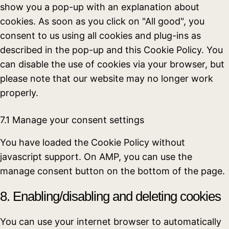
show you a pop-up with an explanation about
cookies. As soon as you click on "All good", you
consent to us using all cookies and plug-ins as
described in the pop-up and this Cookie Policy. You
can disable the use of cookies via your browser, but
please note that our website may no longer work
properly.
7.1 Manage your consent settings
You have loaded the Cookie Policy without
javascript support. On AMP, you can use the
manage consent button on the bottom of the page.
8. Enabling/disabling and deleting cookies
You can use your internet browser to automatically