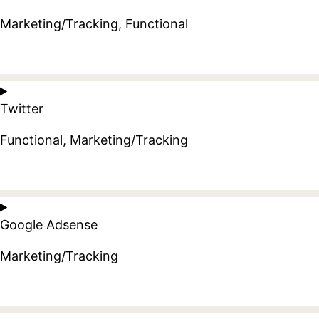
litespeed
Marketing/Tracking, Functional
Consent
to
Twitter
service
facebook
Functional, Marketing/Tracking
Consent
to
Google Adsense
service
twitter
Marketing/Tracking
Consent