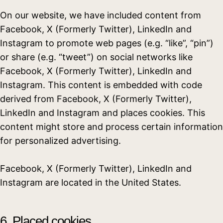
On our website, we have included content from
Facebook, X (Formerly Twitter), LinkedIn and
Instagram to promote web pages (e.g. “like”, “pin”)
or share (e.g. “tweet”) on social networks like
Facebook, X (Formerly Twitter), LinkedIn and
Instagram. This content is embedded with code
derived from Facebook, X (Formerly Twitter),
LinkedIn and Instagram and places cookies. This
content might store and process certain information
for personalized advertising.
Facebook, X (Formerly Twitter), LinkedIn and
Instagram are located in the United States.
6. Placed cookies