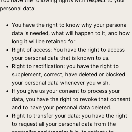
You have the following rights with respect to your
personal data:
You have the right to know why your personal
data is needed, what will happen to it, and how
long it will be retained for.
Right of access: You have the right to access
your personal data that is known to us.
Right to rectification: you have the right to
supplement, correct, have deleted or blocked
your personal data whenever you wish.
If you give us your consent to process your
data, you have the right to revoke that consent
and to have your personal data deleted.
Right to transfer your data: you have the right
to request all your personal data from the