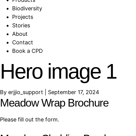
Biodiversity
Projects
Stories
About
Contact
Book a CPD
Hero image 1
By
erjjio_support
|
September 17, 2024
Meadow Wrap Brochure
Please fill out the form.