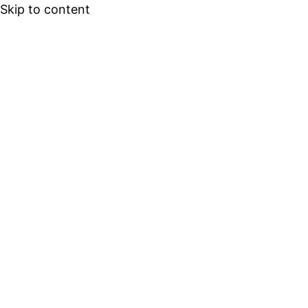
Skip to content