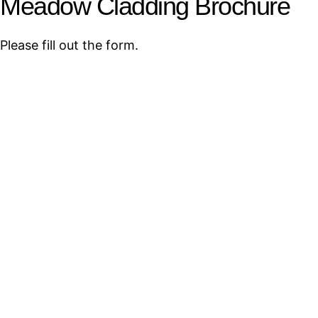
Meadow Cladding Brochure
Please fill out the form.