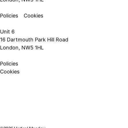
Policies
Cookies
Unit 6
16 Dartmouth Park Hill Road
London, NW5 1HL
Policies
Cookies