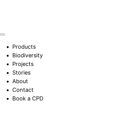
Products
Biodiversity
Projects
Stories
About
Contact
Book a CPD