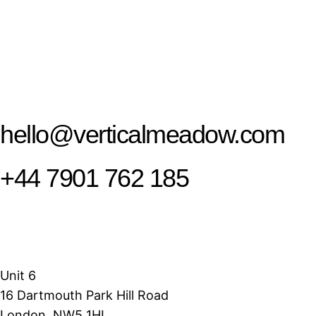
hello@verticalmeadow.com
+44 7901 762 185
Unit 6
16 Dartmouth Park Hill Road
London, NW5 1HL