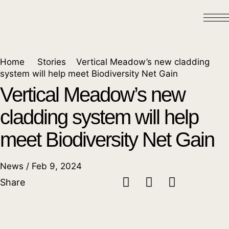
Home
Stories
Vertical Meadow’s new cladding
system will help meet Biodiversity Net Gain
Vertical Meadow’s new
cladding system will help
meet Biodiversity Net Gain
News / Feb 9, 2024
Share