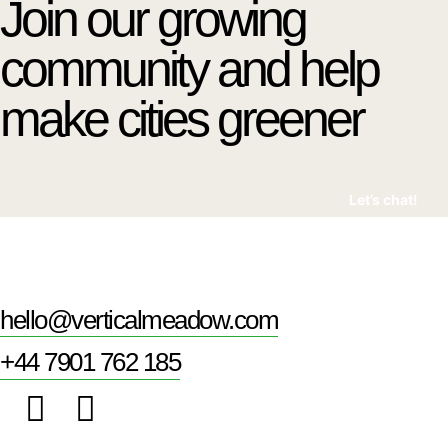
Join our growing
community and help
make cities greener
Let’s chat!
hello@verticalmeadow.com
+44 7901 762 185