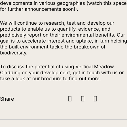
developments in various geographies (watch this space
for further announcements soon!).
We will continue to research, test and develop our
products to enable us to quantify, evidence, and
predictively report on their environmental benefits. Our
goal is to accelerate interest and uptake, in turn helping
the built environment tackle the breakdown of
biodiversity.
To discuss the potential of using Vertical Meadow
Cladding on your development, get in touch with us or
take a look at our brochure to find out more.
Share