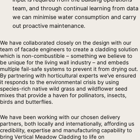
team, and through continual learning from data
we can minimise water consumption and carry
out proactive maintenance.
We have collaborated closely on the design with our
team of facade engineers to create a cladding solution
which is non-combustible – something we believe to
be unique for the living wall industry – and embeds
multiple fail-safe systems to prevent it from drying out.
By partnering with horticultural experts we’ve ensured
it responds to the environmental crisis by using
species-rich native wild grass and wildflower seed
mixes that provide a haven for pollinators, insects,
birds and butterflies.
We have been working with our chosen delivery
partners, both locally and internationally, affording us
credibility, expertise and manufacturing capability to
bring Vertical Meadow Cladding to life on