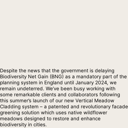
Despite the news that the government is delaying
Biodiversity Net Gain (BNG) as a mandatory part of the
planning system in England until January 2024, we
remain undeterred. We’ve been busy working with
some remarkable clients and collaborators following
this summer’s launch of our new Vertical Meadow
Cladding system – a patented and revolutionary facade
greening solution which uses native wildflower
meadows designed to restore and enhance
biodiversity in cities.