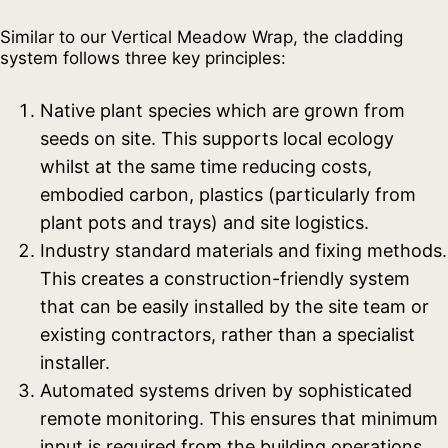
Similar to our Vertical Meadow Wrap, the cladding
system follows three key principles:
Native plant species which are grown from
seeds on site. This supports local ecology
whilst at the same time reducing costs,
embodied carbon, plastics (particularly from
plant pots and trays) and site logistics.
Industry standard materials and fixing methods.
This creates a construction-friendly system
that can be easily installed by the site team or
existing contractors, rather than a specialist
installer.
Automated systems driven by sophisticated
remote monitoring. This ensures that minimum
input is required from the building operations