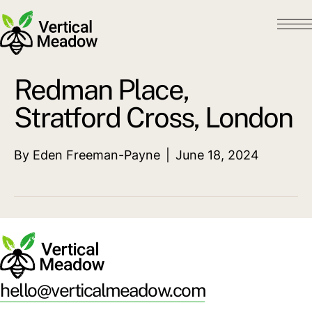
Redman Place,
Stratford Cross, London
By
Eden Freeman-Payne
|
June 18, 2024
hello@verticalmeadow.com