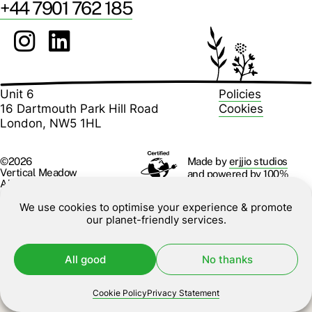
+44 7901 762 185
Unit 6
Policies
16 Dartmouth Park Hill Road
Cookies
London, NW5 1HL
Made by
erjjio studios
©2026
Vertical Meadow
and powered by 100%
All rights reserved.
renewable energy
We use cookies to optimise your experience & promote
our planet-friendly services.
All good
No thanks
Cookie Policy
Privacy Statement