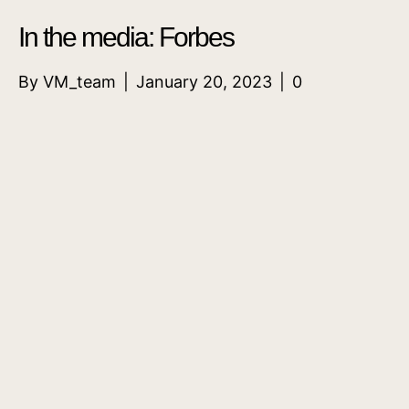
In the media: Forbes
By
VM_team
|
January 20, 2023
|
0