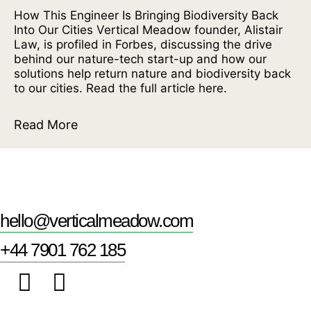
How This Engineer Is Bringing Biodiversity Back
Into Our Cities Vertical Meadow founder, Alistair
Law, is profiled in Forbes, discussing the drive
behind our nature-tech start-up and how our
solutions help return nature and biodiversity back
to our cities. Read the full article here.
Read More
hello@verticalmeadow.com
+44 7901 762 185