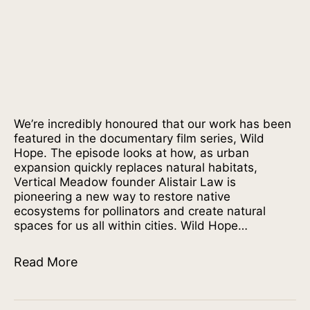
We’re incredibly honoured that our work has been
featured in the documentary film series, Wild
Hope. The episode looks at how, as urban
expansion quickly replaces natural habitats,
Vertical Meadow founder Alistair Law is
pioneering a new way to restore native
ecosystems for pollinators and create natural
spaces for us all within cities. Wild Hope…
Read More