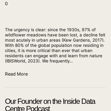
0
The urgency is clear: since the 1930s, 97% of
wildflower meadows have been lost, a decline felt
most acutely in urban areas (Kew Gardens, 2017).
With 80% of the global population now residing in
cities, it is more critical than ever that urban
residents can engage with and learn from nature
(IBISWorld, 2023). We frequently…
Read More
Our Founder on the Inside Data
Centre Podcast