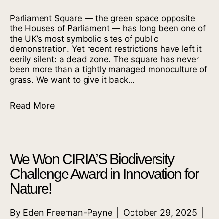
Parliament Square — the green space opposite
the Houses of Parliament — has long been one of
the UK’s most symbolic sites of public
demonstration. Yet recent restrictions have left it
eerily silent: a dead zone. The square has never
been more than a tightly managed monoculture of
grass. We want to give it back…
Read More
We Won CIRIA’S Biodiversity
Challenge Award in Innovation for
Nature!
By
Eden Freeman-Payne
|
October 29, 2025
|