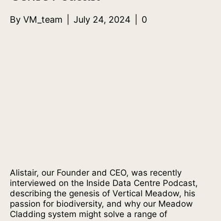
By
VM_team
|
July 24, 2024
|
0
Alistair, our Founder and CEO, was recently
interviewed on the Inside Data Centre Podcast,
describing the genesis of Vertical Meadow, his
passion for biodiversity, and why our Meadow
Cladding system might solve a range of