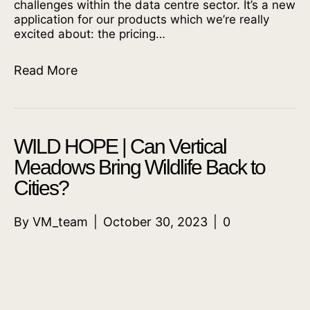
challenges within the data centre sector. It’s a new
application for our products which we’re really
excited about: the pricing…
Read More
WILD HOPE | Can Vertical
Meadows Bring Wildlife Back to
Cities?
By
VM_team
|
October 30, 2023
|
0