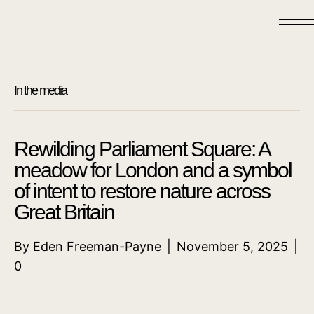
In the media
Rewilding Parliament Square: A
meadow for London and a symbol
of intent to restore nature across
Great Britain
By
Eden Freeman-Payne
|
November 5, 2025
|
0