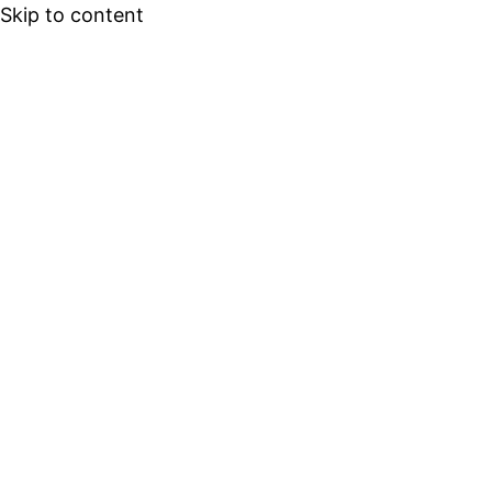
Skip to content