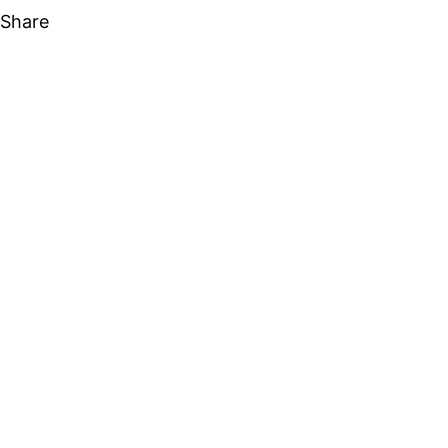
Share
Share on Facebook
Share on X
Share on Linkedin