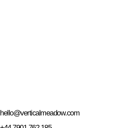
hello@verticalmeadow.com
+44 7901 762 185