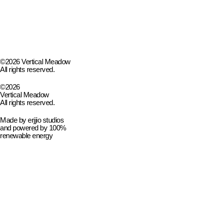
©2026 Vertical Meadow
All rights reserved.
©2026
Vertical Meadow
All rights reserved.
Made by
erjjio studios
and powered by 100%
renewable energy