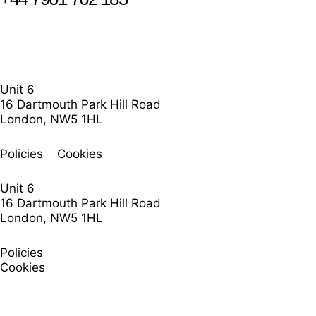
Unit 6
16 Dartmouth Park Hill Road
London, NW5 1HL
Policies
Cookies
Unit 6
16 Dartmouth Park Hill Road
London, NW5 1HL
Policies
Cookies