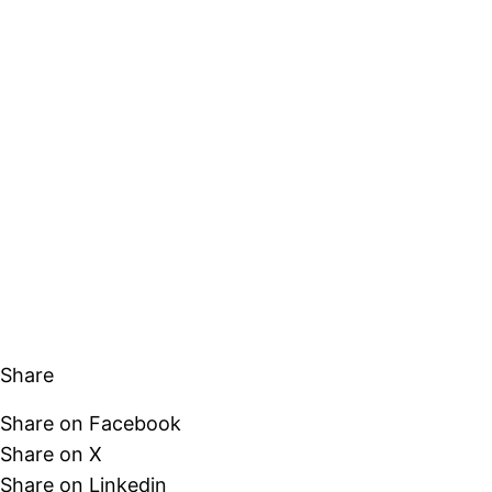
create real ecological value in cities.
So if you’re near one of our walls, take a moment to:
📸 Snap a photo
🔍 Upload it to iNaturalist
🌿 See what you helped discover
There will be QR codes at many of our sites. They are
all listed as Vertical Meadow, followed by the specific
location.
Share
Share on Facebook
Share on X
Share on Linkedin