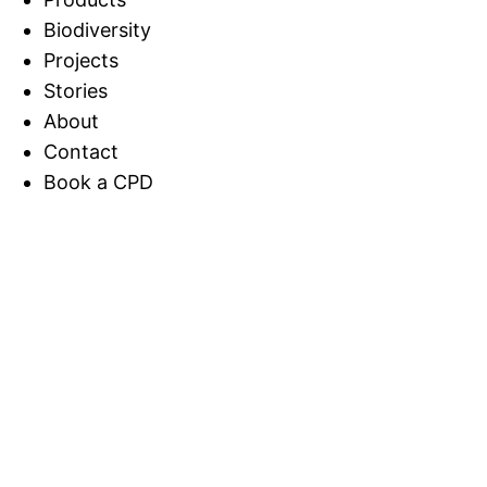
Biodiversity
Projects
Stories
About
Contact
Book a CPD
Home
>
Stories
Download INaturalist and Show Us What
You Find on the Wall!
Download INaturalist and
Show Us What You Find on
the Wall!
Meadow Wrap, Stories, Tech and AI / Aug 8, 2025