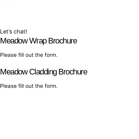
Join our growing community and help
make cities greener
Let’s chat!
Meadow Wrap Brochure
Please fill out the form.
Meadow Cladding Brochure
Please fill out the form.