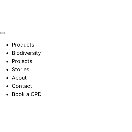
Products
Biodiversity
Projects
Stories
About
Contact
Book a CPD