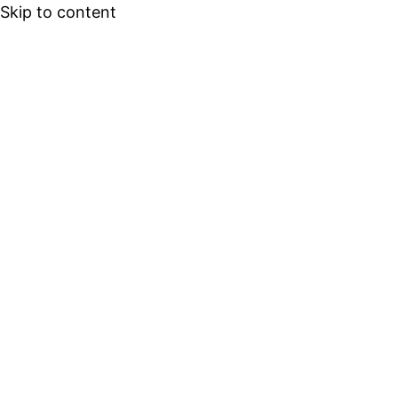
Skip to content