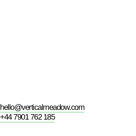
hello@verticalmeadow.com
+44 7901 762 185