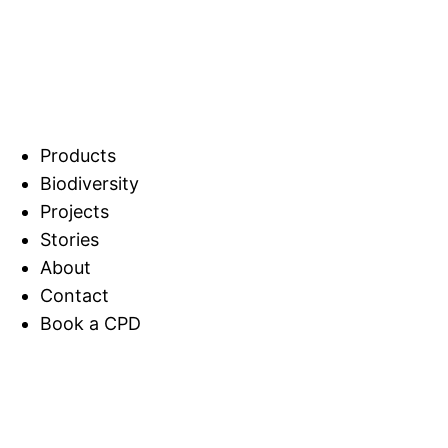
Products
Biodiversity
Projects
Stories
About
Contact
Book a CPD
Home
Stories