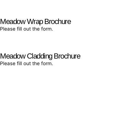
Let’s chat!
Meadow Wrap Brochure
Please fill out the form.
Meadow Cladding Brochure
Please fill out the form.