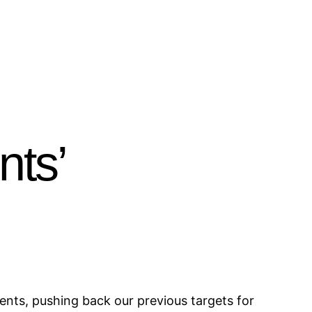
nts’
nts, pushing back our previous targets for