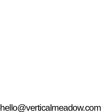
hello@verticalmeadow.com