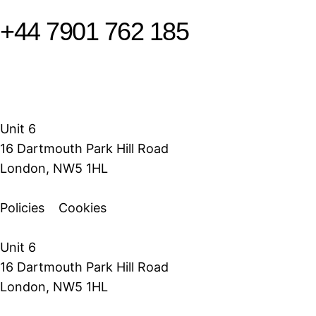
+44 7901 762 185
Unit 6
16 Dartmouth Park Hill Road
London, NW5 1HL
Policies
Cookies
Unit 6
16 Dartmouth Park Hill Road
London, NW5 1HL