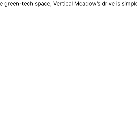
he green-tech space, Vertical Meadow’s drive is simpl