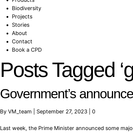
Biodiversity
Projects
Stories
About
Contact
Book a CPD
Posts Tagged ‘
Government’s announcem
By
VM_team
|
September 27, 2023
|
0
Last week, the Prime Minister announced some major