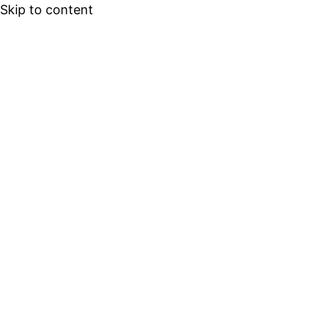
Skip to content