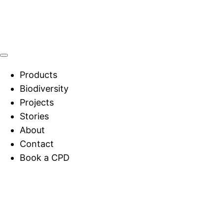
Products
Biodiversity
Projects
Stories
About
Contact
Book a CPD