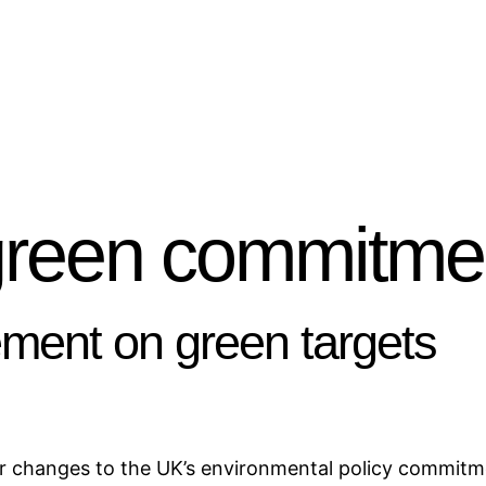
green commitme
ent on green targets
 changes to the UK’s environmental policy commitme