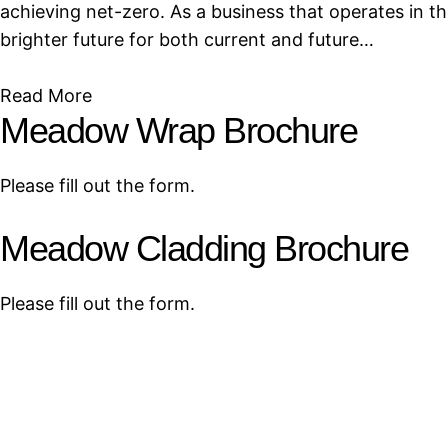
achieving net-zero. As a business that operates in t
brighter future for both current and future…
Read More
Meadow Wrap Brochure
Please fill out the form.
Meadow Cladding Brochure
Please fill out the form.