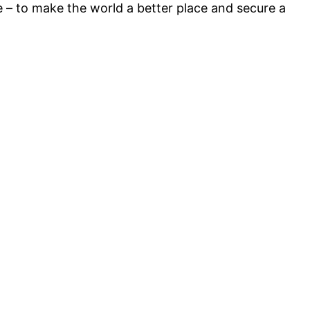
e – to make the world a better place and secure a