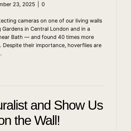
mber 23, 2025
|
0
ecting cameras on one of our living walls
 Gardens in Central London and in a
 near Bath — and found 40 times more
. Despite their importance, hoverflies are
…
ralist and Show Us
n the Wall!