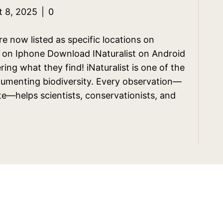
t 8, 2025
|
0
 now listed as specific locations on
st on Iphone Download INaturalist on Android
ring what they find! iNaturalist is one of the
cumenting biodiversity. Every observation—
yte—helps scientists, conservationists, and