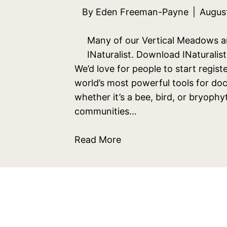
By
Eden Freeman-Payne
|
Augus
Many of our Vertical Meadows are
INaturalist. Download INaturali
We’d love for people to start registe
world’s most powerful tools for do
whether it’s a bee, bird, or bryoph
communities…
Read More