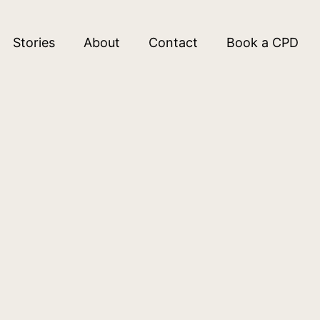
Stories
About
Contact
Book a CPD