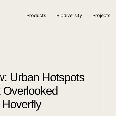
Products
Biodiversity
Projects
w: Urban Hotspots
ut Overlooked
 Hoverfly