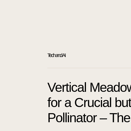
Tech and AI
Vertical Meado
for a Crucial b
Pollinator – The