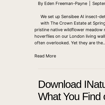
By
Eden Freeman-Payne
|
Septe
We set up Sensibee AI insect-det
with The Crown Estate at Spring
pristine native wildflower meadow
hoverflies on our London living wall
often overlooked. Yet they are the
Read More
Download INatu
What You Find o