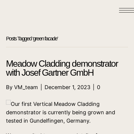
Posts Tagged ‘green facade’
Meadow Cladding demonstrator
with Josef Gartner GmbH
By
VM_team
|
December 1, 2023
|
0