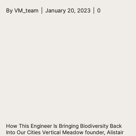
By
VM_team
|
January 20, 2023
|
0
How This Engineer Is Bringing Biodiversity Back
Into Our Cities Vertical Meadow founder, Alistair