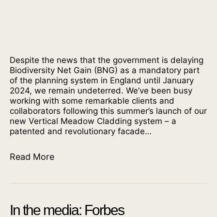
Despite the news that the government is delaying
Biodiversity Net Gain (BNG) as a mandatory part
of the planning system in England until January
2024, we remain undeterred. We’ve been busy
working with some remarkable clients and
collaborators following this summer’s launch of our
new Vertical Meadow Cladding system – a
patented and revolutionary facade…
Read More
In the media: Forbes