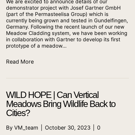
We are excited to announce details of our
demonstrator project with Josef Gartner GmbH
(part of the Permasteelisa Group) which is
currently being grown and tested in Gundelfingen,
Germany. Following the recent launch of our new
Meadow Cladding system, we have been working
in collaboration with Gartner to develop its first
prototype of a meadow…
Read More
WILD HOPE | Can Vertical
Meadows Bring Wildlife Back to
Cities?
By
VM_team
|
October 30, 2023
|
0