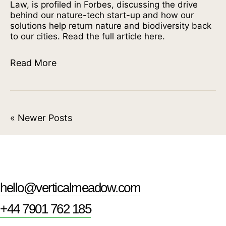
Law, is profiled in Forbes, discussing the drive
behind our nature-tech start-up and how our
solutions help return nature and biodiversity back
to our cities. Read the full article here.
Read More
« Newer Posts
hello@verticalmeadow.com
+44 7901 762 185