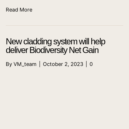
Read More
New cladding system will help
deliver Biodiversity Net Gain
By
VM_team
|
October 2, 2023
|
0