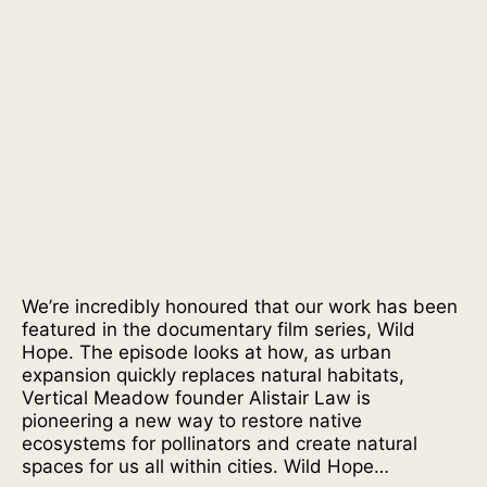
We’re incredibly honoured that our work has been
featured in the documentary film series, Wild
Hope. The episode looks at how, as urban
expansion quickly replaces natural habitats,
Vertical Meadow founder Alistair Law is
pioneering a new way to restore native
ecosystems for pollinators and create natural
spaces for us all within cities. Wild Hope…