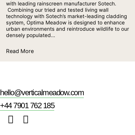
with leading rainscreen manufacturer Sotech.
Combining our tried and tested living wall
technology with Sotech’s market-leading cladding
system, Optima Meadow is designed to enhance
urban environments and reintroduce wildlife to our
densely populated…
Read More
hello@verticalmeadow.com
+44 7901 762 185