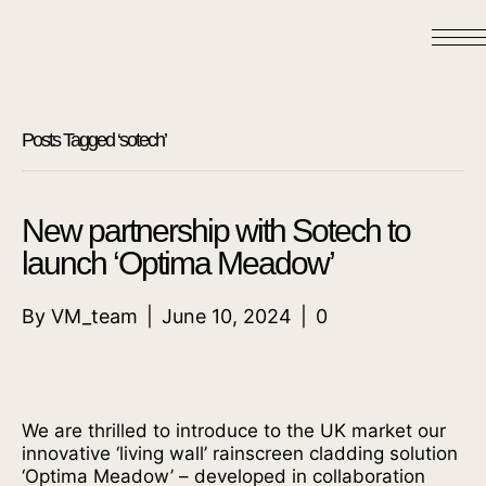
Posts Tagged ‘sotech’
New partnership with Sotech to
launch ‘Optima Meadow’
By
VM_team
|
June 10, 2024
|
0
We are thrilled to introduce to the UK market our
innovative ‘living wall’ rainscreen cladding solution
‘Optima Meadow’ – developed in collaboration