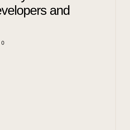
evelopers and
|
0