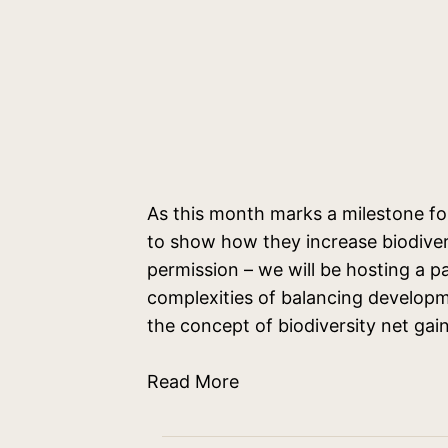
As this month marks a milestone fo
to show how they increase biodivers
permission – we will be hosting a pa
complexities of balancing developm
the concept of biodiversity net ga
Read More