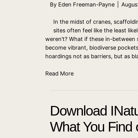
By
Eden Freeman-Payne
|
Augus
In the midst of cranes, scaffold
sites often feel like the least lik
weren’t? What if these in-betwee
become vibrant, biodiverse pockets 
hoardings not as barriers, but as 
Read More
Download INatu
What You Find o