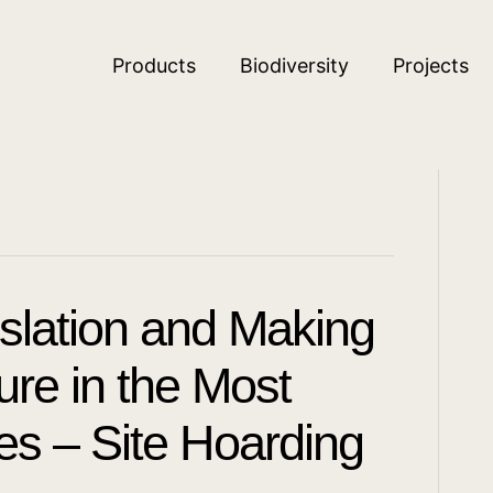
Products
Biodiversity
Projects
islation and Making
re in the Most
ces – Site Hoarding