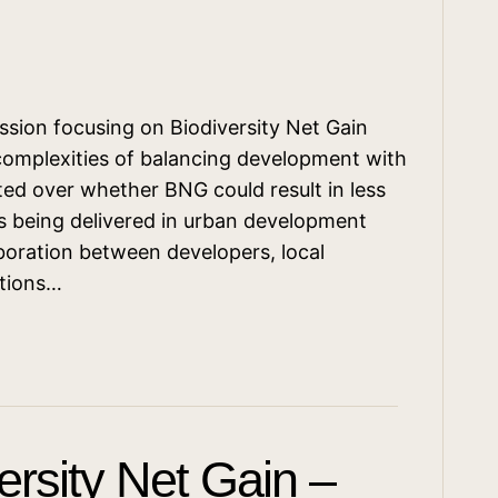
ssion focusing on Biodiversity Net Gain
complexities of balancing development with
ted over whether BNG could result in less
s being delivered in urban development
oration between developers, local
ations…
rsity Net Gain –