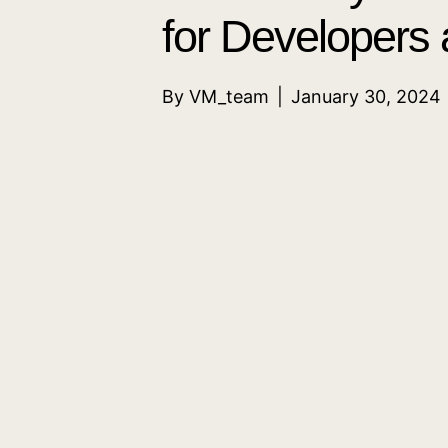
for Developers
By
VM_team
|
January 30, 2024