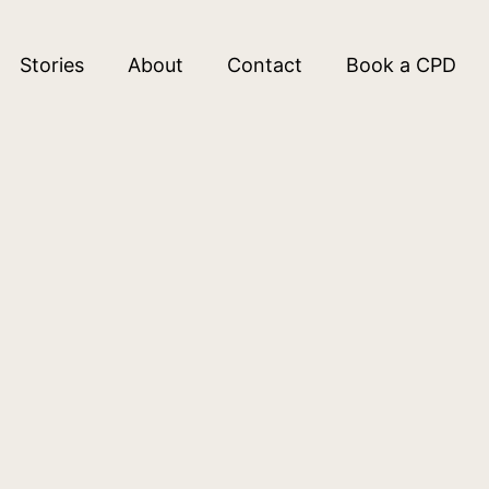
Stories
About
Contact
Book a CPD