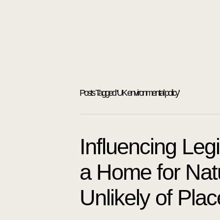
Posts Tagged ‘UK environmental policy’
Influencing Leg
a Home for Natu
Unlikely of Pla