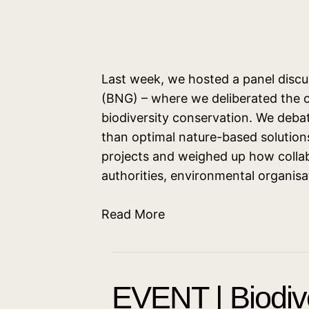
Last week, we hosted a panel discu
(BNG) – where we deliberated the 
biodiversity conservation. We deba
than optimal nature-based solution
projects and weighed up how collab
authorities, environmental organis
Read More
EVENT | Biodive