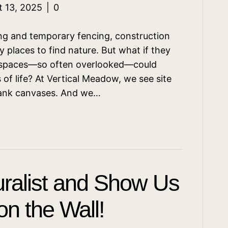
t 13, 2025
|
0
ing and temporary fencing, construction
ely places to find nature. But what if they
n spaces—so often overlooked—could
of life? At Vertical Meadow, we see site
blank canvases. And we…
ralist and Show Us
n the Wall!