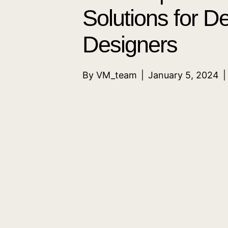
Solutions for D
Designers
By
VM_team
|
January 5, 2024