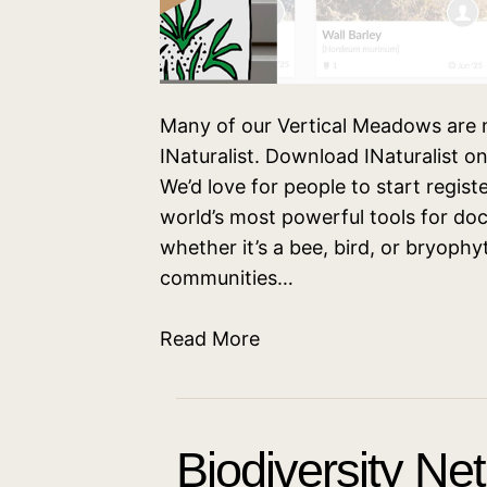
Many of our Vertical Meadows are n
INaturalist. Download INaturalist 
We’d love for people to start registe
world’s most powerful tools for do
whether it’s a bee, bird, or bryoph
communities…
Read More
Biodiversity Ne