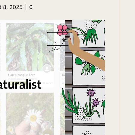
t 8, 2025
|
0