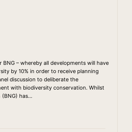
r BNG – whereby all developments will have
ity by 10% in order to receive planning
nel discussion to deliberate the
ent with biodiversity conservation. Whilst
in (BNG) has…