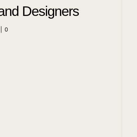
 and Designers
|
0