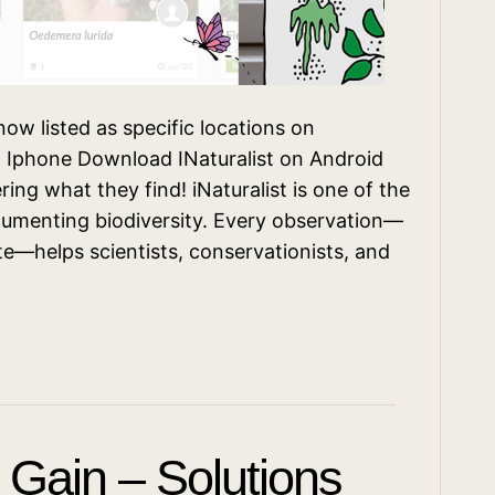
ow listed as specific locations on
on Iphone Download INaturalist on Android
ring what they find! iNaturalist is one of the
cumenting biodiversity. Every observation—
yte—helps scientists, conservationists, and
t Gain – Solutions