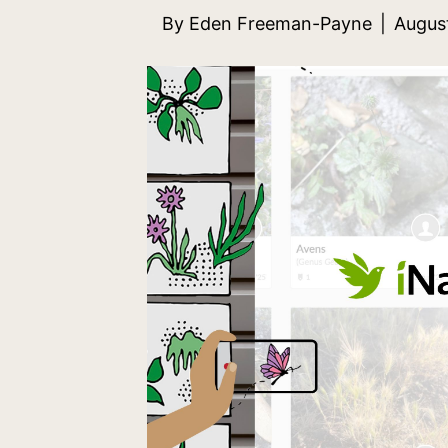
By
Eden Freeman-Payne
|
Augus